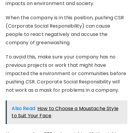
impacts on environment and society.
When the company is in this position, pushing CSR
(Corporate Social Responsibility) can cause
people to react negatively and accuse the
company of greenwashing.
To avoid this, make sure your company has no
previous projects or work that might have
impacted the environment or communities before
pushing CSR. Corporate Social Responsibility will
not work as a mask for problems in a company.
Also Read
How to Choose a Moustache Style
to Suit Your Face