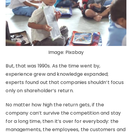
Image: Pixabay
But, that was 1990s. As the time went by,
experience grew and knowledge expanded;
experts found out that companies shouldn’t focus
only on shareholder’s return.
No matter how high the return gets, if the
company can’t survive the competition and stay
for a long time, then it’s over for everybody: the
managements, the employees, the customers and