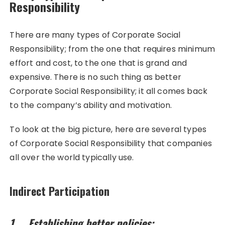
Responsibility
There are many types of Corporate Social
Responsibility; from the one that requires minimum
effort and cost, to the one that is grand and
expensive. There is no such thing as better
Corporate Social Responsibility; it all comes back
to the company’s ability and motivation.
To look at the big picture, here are several types
of Corporate Social Responsibility that companies
all over the world typically use.
Indirect Participation
1. Establishing better policies: