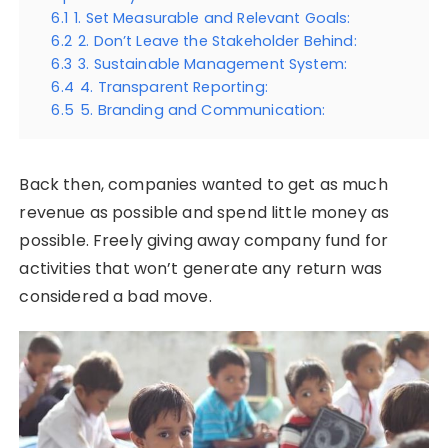
6.1
1. Set Measurable and Relevant Goals:
6.2
2. Don’t Leave the Stakeholder Behind:
6.3
3. Sustainable Management System:
6.4
4. Transparent Reporting:
6.5
5. Branding and Communication:
Back then, companies wanted to get as much
revenue as possible and spend little money as
possible. Freely giving away company fund for
activities that won’t generate any return was
considered a bad move.