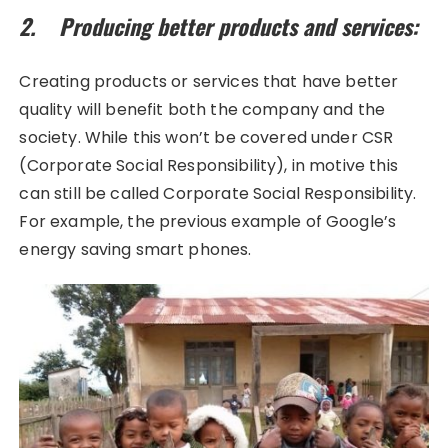
2. Producing better products and services:
Creating products or services that have better
quality will benefit both the company and the
society. While this won’t be covered under CSR
(Corporate Social Responsibility), in motive this
can still be called Corporate Social Responsibility.
For example, the previous example of Google’s
energy saving smart phones.