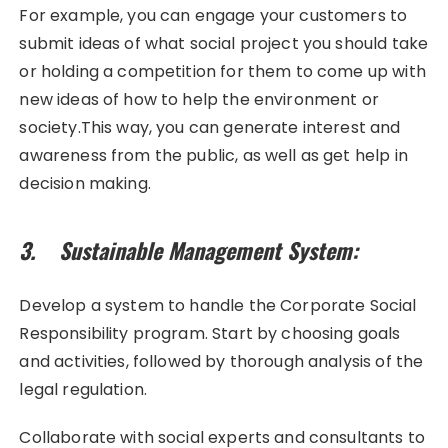
For example, you can engage your customers to
submit ideas of what social project you should take
or holding a competition for them to come up with
new ideas of how to help the environment or
society.This way, you can generate interest and
awareness from the public, as well as get help in
decision making.
3. Sustainable Management System:
Develop a system to handle the Corporate Social
Responsibility program. Start by choosing goals
and activities, followed by thorough analysis of the
legal regulation.
Collaborate with social experts and consultants to