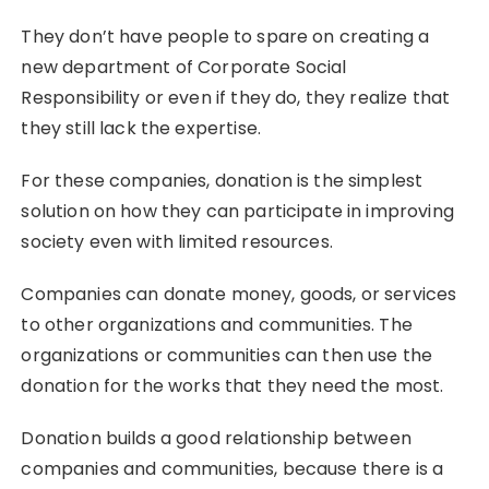
They don’t have people to spare on creating a
new department of Corporate Social
Responsibility or even if they do, they realize that
they still lack the expertise.
For these companies, donation is the simplest
solution on how they can participate in improving
society even with limited resources.
Companies can donate money, goods, or services
to other organizations and communities. The
organizations or communities can then use the
donation for the works that they need the most.
Donation builds a good relationship between
companies and communities, because there is a