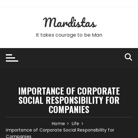
Skip
to
Mardistas
content
It takes courage to be Man
IMPORTANCE OF CORPORATE
SOCIAL RESPONSIBILITY FOR
COMPANIES
Home
Life
Importance of Corporate Social Responsibility for
Companies