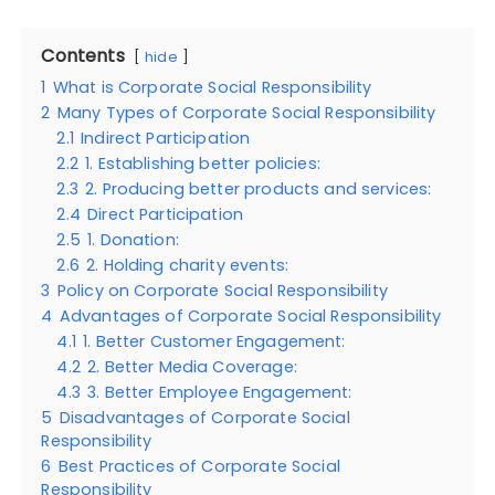
Contents
hide
1
What is Corporate Social Responsibility
2
Many Types of Corporate Social Responsibility
2.1
Indirect Participation
2.2
1. Establishing better policies:
2.3
2. Producing better products and services:
2.4
Direct Participation
2.5
1. Donation:
2.6
2. Holding charity events:
3
Policy on Corporate Social Responsibility
4
Advantages of Corporate Social Responsibility
4.1
1. Better Customer Engagement:
4.2
2. Better Media Coverage:
4.3
3. Better Employee Engagement:
5
Disadvantages of Corporate Social
Responsibility
6
Best Practices of Corporate Social
Responsibility