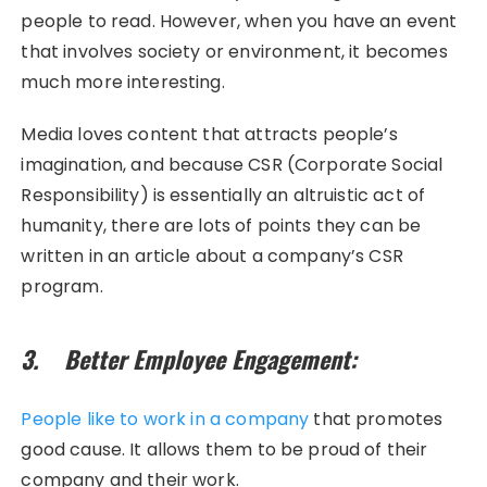
people to read. However, when you have an event
that involves society or environment, it becomes
much more interesting.
Media loves content that attracts people’s
imagination, and because CSR (Corporate Social
Responsibility) is essentially an altruistic act of
humanity, there are lots of points they can be
written in an article about a company’s CSR
program.
3. Better Employee Engagement:
People like to work in a company
that promotes
good cause. It allows them to be proud of their
company and their work.