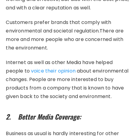
and with a clear reputation as well.
Customers prefer brands that comply with
environmental and societal regulation.There are
more and more people who are concerned with
the environment.
Internet as well as other Media have helped
people to
voice their opinion
about environmental
changes. People are more interested to buy
products from a company that is known to have
given back to the society and environment.
2. Better Media Coverage:
Business as usual is hardly interesting for other