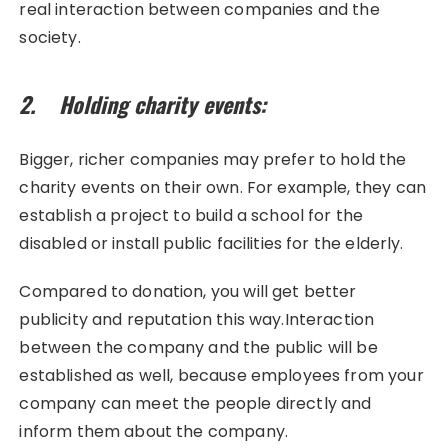
real interaction between companies and the
society.
2. Holding charity events:
Bigger, richer companies may prefer to hold the
charity events on their own. For example, they can
establish a project to build a school for the
disabled or install public facilities for the elderly.
Compared to donation, you will get better
publicity and reputation this way.Interaction
between the company and the public will be
established as well, because employees from your
company can meet the people directly and
inform them about the company.