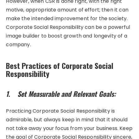
However, when CSR is done right, with the right
motive, appropriate amount of effort; then it can
make the intended improvement for the society.
Corporate Social Responsibility can be a powerful
image builder to boost growth and longevity of a
company.
Best Practices of Corporate Social
Responsibility
1. Set Measurable and Relevant Goals:
Practicing Corporate Social Responsibility is
admirable, but always keep in mind that it should
not take away your focus from your business. Keep
the goal of Corporate Social Responsibility sincere,