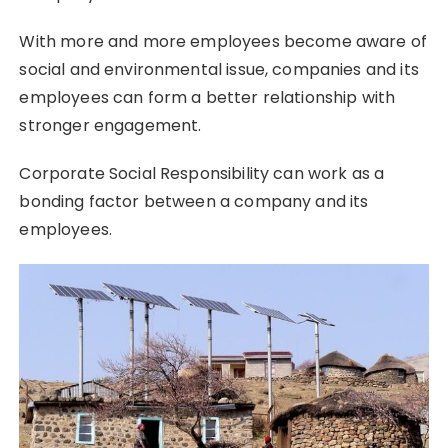
With more and more employees become aware of
social and environmental issue, companies and its
employees can form a better relationship with
stronger engagement.
Corporate Social Responsibility can work as a
bonding factor between a company and its
employees.