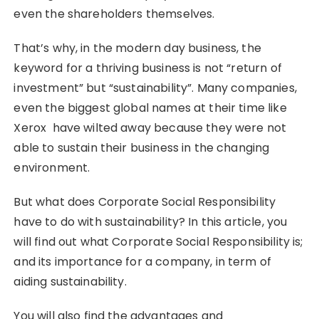
even the shareholders themselves.
That’s why, in the modern day business, the
keyword for a thriving business is not “return of
investment” but “sustainability”. Many companies,
even the biggest global names at their time like
Xerox have wilted away because they were not
able to sustain their business in the changing
environment.
But what does Corporate Social Responsibility
have to do with sustainability? In this article, you
will find out what Corporate Social Responsibility is;
and its importance for a company, in term of
aiding sustainability.
You will also find the advantages and