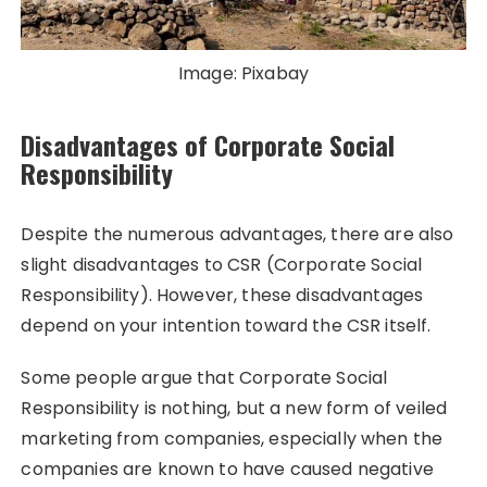
Image: Pixabay
Disadvantages of Corporate Social
Responsibility
Despite the numerous advantages, there are also
slight disadvantages to CSR (Corporate Social
Responsibility). However, these disadvantages
depend on your intention toward the CSR itself.
Some people argue that Corporate Social
Responsibility is nothing, but a new form of veiled
marketing from companies, especially when the
companies are known to have caused negative