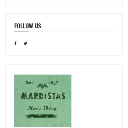
FOLLOW US