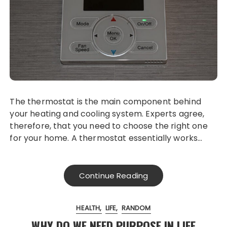
The thermostat is the main component behind
your heating and cooling system. Experts agree,
therefore, that you need to choose the right one
for your home. A thermostat essentially works…
Continue Reading
HEALTH
LIFE
RANDOM
WHY DO WE NEED PURPOSE IN LIFE