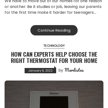
We have to move out of our homes for one reason
or another. Be it studies or job, leaving our parents
for the first time make it harder for teenagers…
Continue Reading
TECHNOLOGY
HOW CAN EXPERTS HELP CHOOSE THE
RIGHT THERMOSTAT FOR YOUR HOME
Mardistas
by
January 6, 2022