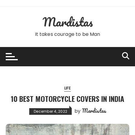
Skip
to
Mardistas
content
It takes courage to be Man
LIFE
10 BEST MOTORCYCLE COVERS IN INDIA
Mardistas
by
December 4, 2022