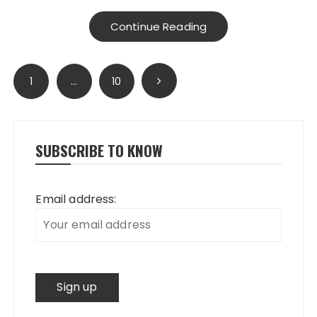
Continue Reading
Posts
1
…
10
pagination
SUBSCRIBE TO KNOW
Email address: