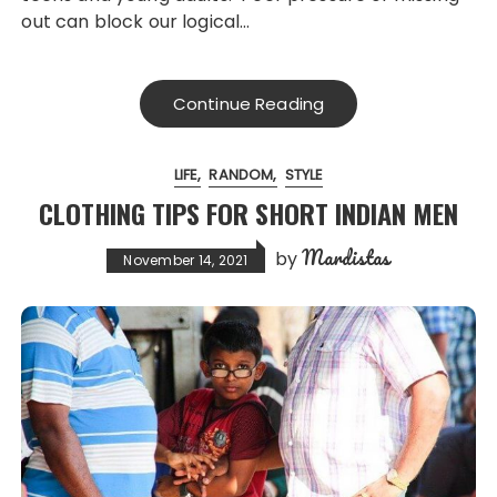
out can block our logical…
Continue Reading
LIFE
RANDOM
STYLE
CLOTHING TIPS FOR SHORT INDIAN MEN
Mardistas
by
November 14, 2021