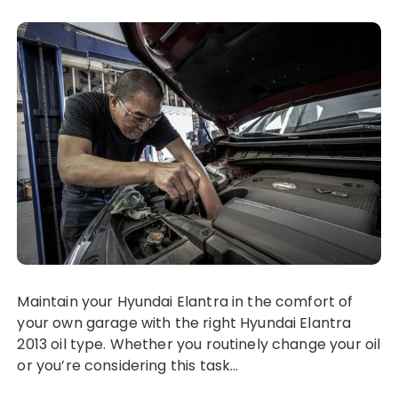
Maintain your Hyundai Elantra in the comfort of
your own garage with the right Hyundai Elantra
2013 oil type. Whether you routinely change your oil
or you’re considering this task…