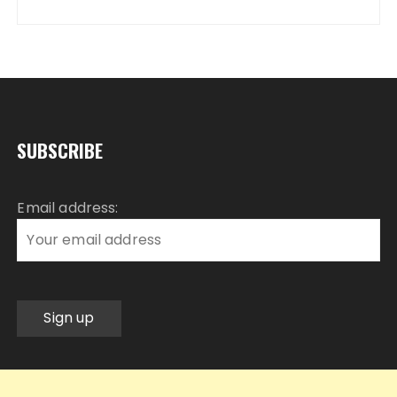
SUBSCRIBE
Email address: