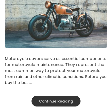
Motorcycle covers serve as essential components
for motorcycle maintenance. They represent the
most common way to protect your motorcycle
from rain and other climatic conditions. Before you
buy the best…
Continue Reading