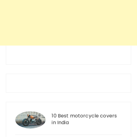
10 Best motorcycle covers
in India