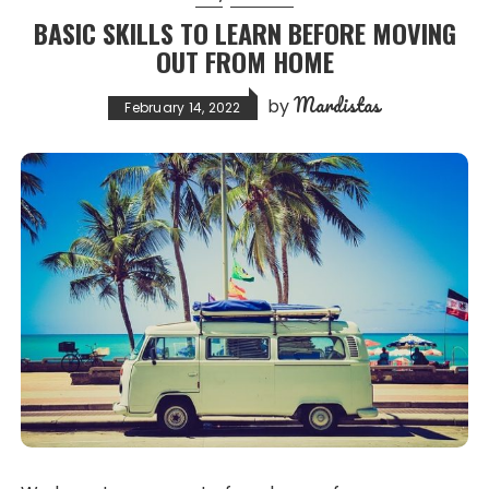
BASIC SKILLS TO LEARN BEFORE MOVING
OUT FROM HOME
Mardistas
by
February 14, 2022