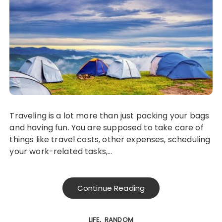
Traveling is a lot more than just packing your bags
and having fun. You are supposed to take care of
things like travel costs, other expenses, scheduling
your work-related tasks,…
Continue Reading
LIFE
RANDOM