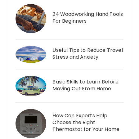
24 Woodworking Hand Tools
For Beginners
Useful Tips to Reduce Travel
Stress and Anxiety
Basic Skills to Learn Before
Moving Out From Home
How Can Experts Help
Choose the Right
Thermostat for Your Home