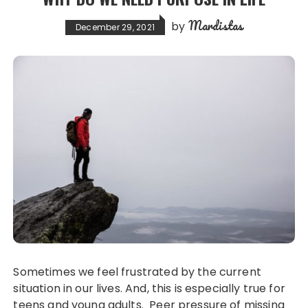
Mardistas
by
December 29, 2021
Sometimes we feel frustrated by the current
situation in our lives. And, this is especially true for
teens and young adults. Peer pressure of missing