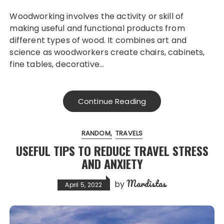
Woodworking involves the activity or skill of
making useful and functional products from
different types of wood. It combines art and
science as woodworkers create chairs, cabinets,
fine tables, decorative…
Continue Reading
RANDOM
TRAVELS
USEFUL TIPS TO REDUCE TRAVEL STRESS
AND ANXIETY
Mardistas
by
April 5, 2022