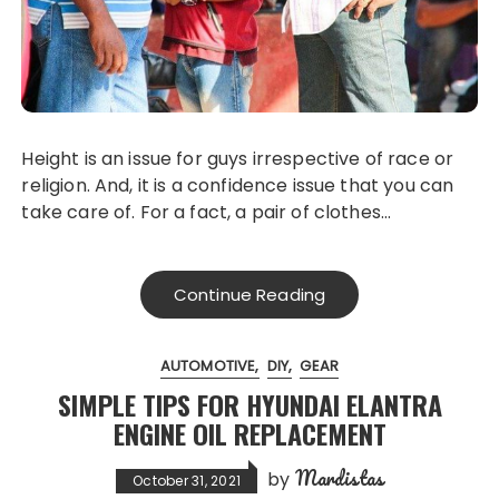
Height is an issue for guys irrespective of race or
religion. And, it is a confidence issue that you can
take care of. For a fact, a pair of clothes…
Continue Reading
AUTOMOTIVE
DIY
GEAR
SIMPLE TIPS FOR HYUNDAI ELANTRA
ENGINE OIL REPLACEMENT
Mardistas
by
October 31, 2021