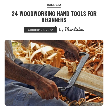
RANDOM
24 WOODWORKING HAND TOOLS FOR
BEGINNERS
Mardistas
by
October 24, 2022