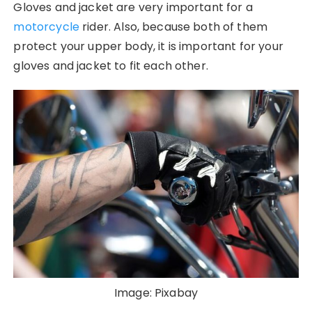
Gloves and jacket are very important for a
motorcycle
rider. Also, because both of them
protect your upper body, it is important for your
gloves and jacket to fit each other.
Image: Pixabay