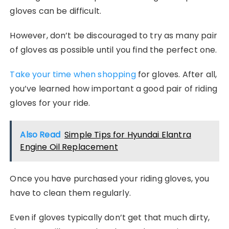
gloves can be difficult.
However, don’t be discouraged to try as many pair
of gloves as possible until you find the perfect one.
Take your time when shopping
for gloves. After all,
you’ve learned how important a good pair of riding
gloves for your ride.
Also Read
Simple Tips for Hyundai Elantra
Engine Oil Replacement
Once you have purchased your riding gloves, you
have to clean them regularly.
Even if gloves typically don’t get that much dirty,