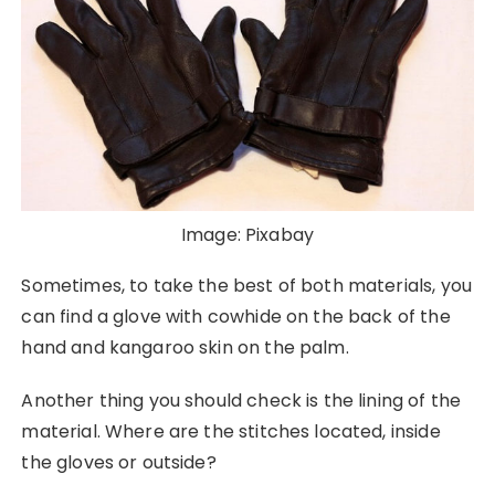
Image: Pixabay
Sometimes, to take the best of both materials, you
can find a glove with cowhide on the back of the
hand and kangaroo skin on the palm.
Another thing you should check is the lining of the
material. Where are the stitches located, inside
the gloves or outside?