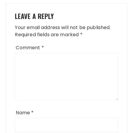
LEAVE A REPLY
Your email address will not be published.
Required fields are marked
*
Comment
*
Name
*