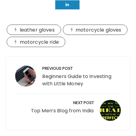
leather gloves
motorcycle gloves
motorcycle ride
Post
navigation
PREVIOUS POST
Beginners Guide to Investing
with Little Money
NEXT POST
Top Men’s Blog from India