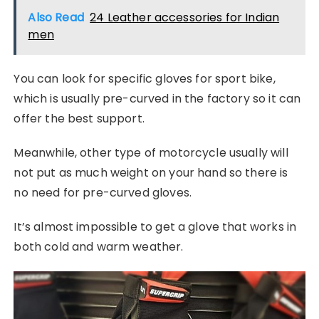
Also Read
24 Leather accessories for Indian
men
You can look for specific gloves for sport bike,
which is usually pre-curved in the factory so it can
offer the best support.
Meanwhile, other type of motorcycle usually will
not put as much weight on your hand so there is
no need for pre-curved gloves.
It’s almost impossible to get a glove that works in
both cold and warm weather.