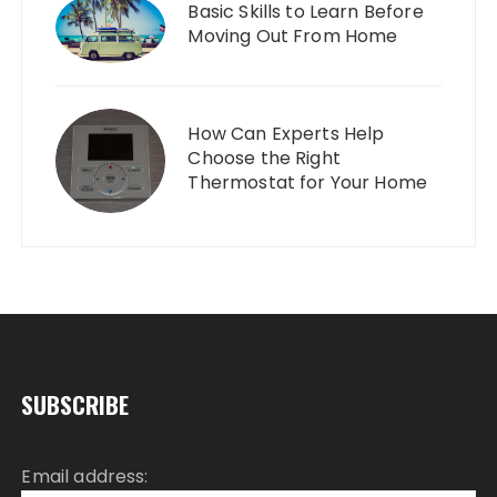
Basic Skills to Learn Before
Moving Out From Home
How Can Experts Help
Choose the Right
Thermostat for Your Home
SUBSCRIBE
Email address: