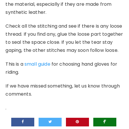
the material, especially if they are made from
synthetic leather.
Check all the stitching and see if there is any loose
thread. If you find any, glue the loose part together
to seal the space close. If you let the tear stay
gaping, the other stitches may soon follow loose.
This is a
small guide
for choosing hand gloves for
riding.
If we have missed something, let us know through
comments.
.