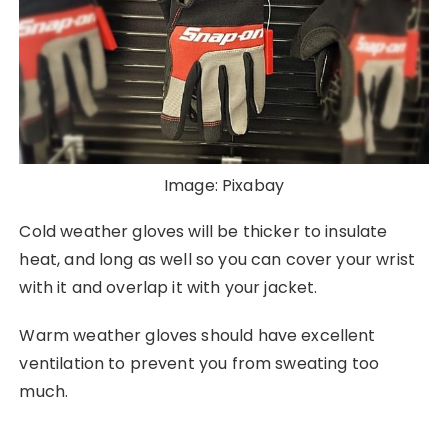
Image: Pixabay
Cold weather gloves will be thicker to insulate
heat, and long as well so you can cover your wrist
with it and overlap it with your jacket.
Warm weather gloves should have excellent
ventilation to prevent you from sweating too
much.