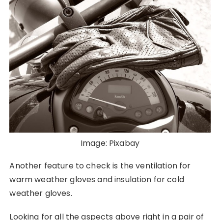
Image: Pixabay
Another feature to check is the ventilation for
warm weather gloves and insulation for cold
weather gloves.
Looking for all the aspects above right in a pair of