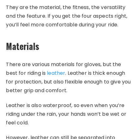
They are the material, the fitness, the versatility
and the feature. If you get the four aspects right,
you’ll feel more comfortable during your ride.
Materials
There are various materials for gloves, but the
best for riding is
leather
. Leather is thick enough
for protection, but also flexible enough to give you
better grip and comfort.
Leather is also waterproof, so even when you’re
riding under the rain, your hands won’t be wet or
feel cold.
However, leather can still be separated into