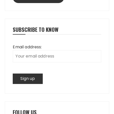
SUBSCRIBE TO KNOW
Email address:
FOLLOW US