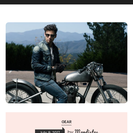
GEAR
Mardistas
by
July 9, 2017