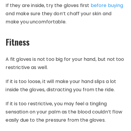
If they are inside, try the gloves first
before buying
and make sure they don’t chaff your skin and
make you uncomfortable.
Fitness
A fit gloves is not too big for your hand, but not too
restrictive as well.
If it is too loose, it will make your hand slips a lot
inside the gloves, distracting you from the ride.
If it is too restrictive, you may feel a tingling
sensation on your palm as the blood couldn’t flow
easily due to the pressure from the gloves.