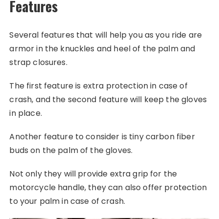
Features
Several features that will help you as you ride are
armor in the knuckles and heel of the palm and
strap closures.
The first feature is extra protection in case of
crash, and the second feature will keep the gloves
in place.
Another feature to consider is tiny carbon fiber
buds on the palm of the gloves.
Not only they will provide extra grip for the
motorcycle handle, they can also offer protection
to your palm in case of crash.