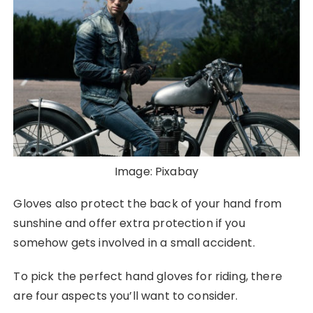
Image: Pixabay
Gloves also protect the back of your hand from
sunshine and offer extra protection if you
somehow gets involved in a small accident.
To pick the perfect hand gloves for riding, there
are four aspects you’ll want to consider.