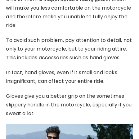
will make you less comfortable on the motorcycle
and therefore make you unable to fully enjoy the
ride.
To avoid such problem, pay attention to detail, not
only to your motorcycle, but to your riding attire.
This includes accessories such as hand gloves.
In fact, hand gloves, even if it small and looks
insignificant, can affect your entire ride.
Gloves give you a better grip on the sometimes
slippery handle in the motorcycle, especially if you
sweat a lot.