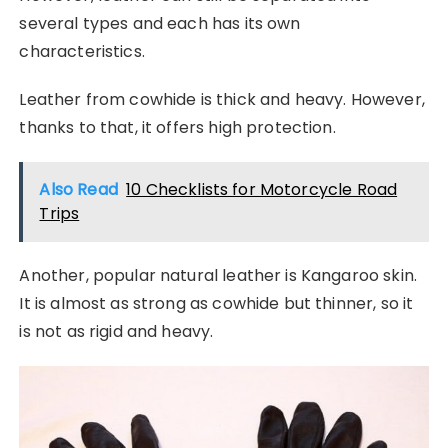
several types and each has its own
characteristics.
Leather from cowhide is thick and heavy. However,
thanks to that, it offers high protection.
Also Read
10 Checklists for Motorcycle Road
Trips
Another, popular natural leather is Kangaroo skin.
It is almost as strong as cowhide but thinner, so it
is not as rigid and heavy.