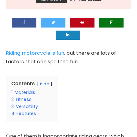
Riding motorcycle is fun
, but there are lots of
factors that can spoil the fun.
Contents
hide
1
Materials
2
Fitness
3
Versatility
4
Features
One of them is inappropriate riding gears, which