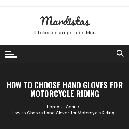
Skip
to
Mardistas
content
It takes courage to be Man
HOW TO CHOOSE HAND GLOVES FOR
MOTORCYCLE RIDING
Home
Gear
How to Choose Hand Gloves for Motorcycle Riding