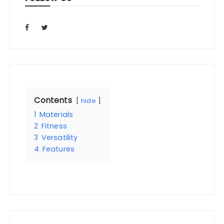
Contents
hide
1
Materials
2
Fitness
3
Versatility
4
Features