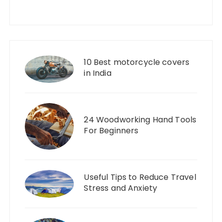
10 Best motorcycle covers
in India
24 Woodworking Hand Tools
For Beginners
Useful Tips to Reduce Travel
Stress and Anxiety