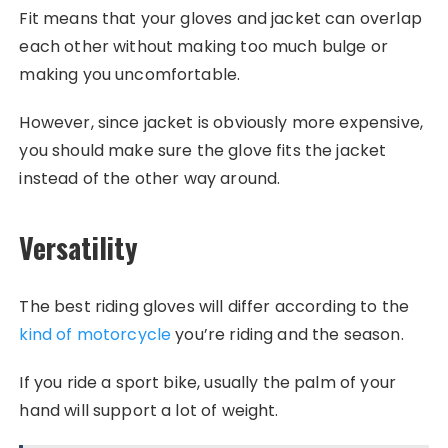
Fit means that your gloves and jacket can overlap
each other without making too much bulge or
making you uncomfortable.
However, since jacket is obviously more expensive,
you should make sure the glove fits the jacket
instead of the other way around.
Versatility
The best riding gloves will differ according to the
kind of motorcycle
you’re riding and the season.
If you ride a sport bike, usually the palm of your
hand will support a lot of weight.