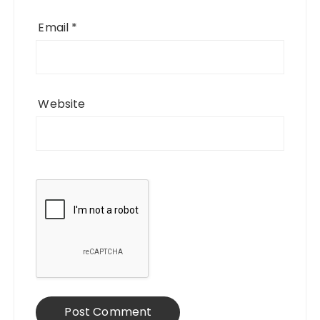
Email
*
Website