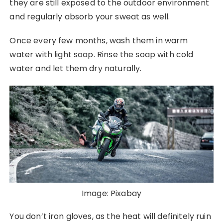
they are still exposed to the outdoor environment
and regularly absorb your sweat as well.
Once every few months, wash them in warm
water with light soap. Rinse the soap with cold
water and let them dry naturally.
Image: Pixabay
You don’t iron gloves, as the heat will definitely ruin