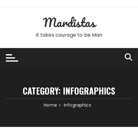
Skip
to
Mardistas
content
It takes courage to be Man
CATEGORY:
INFOGRAPHICS
Home
Infographics