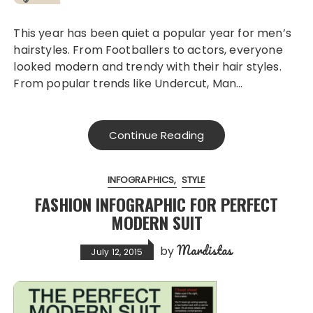
This year has been quiet a popular year for men’s
hairstyles. From Footballers to actors, everyone
looked modern and trendy with their hair styles.
From popular trends like Undercut, Man…
Continue Reading
INFOGRAPHICS
STYLE
FASHION INFOGRAPHIC FOR PERFECT
MODERN SUIT
Mardistas
by
July 12, 2015