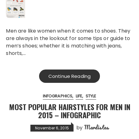
Men are like women when it comes to shoes. They
are always in the lookout for some tips or guide to
men’s shoes; whether it is matching with jeans,
shorts,…
Continue Reading
INFOGRAPHICS
LIFE
STYLE
MOST POPULAR HAIRSTYLES FOR MEN IN
2015 – INFOGRAPHIC
Mardistas
by
November 6, 2015