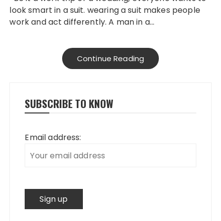
look smart in a suit. wearing a suit makes people
work and act differently. A man in a…
Continue Reading
SUBSCRIBE TO KNOW
Email address: