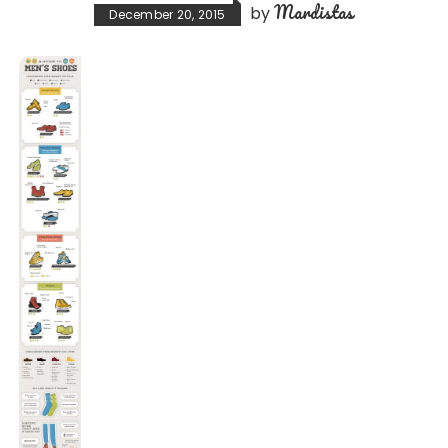
Mardistas
by
December 20, 2015