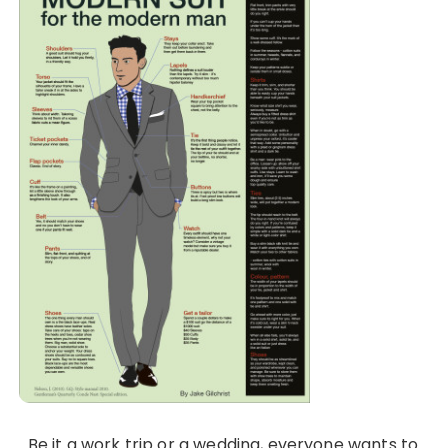
Be it a work trip or a wedding, everyone wants to