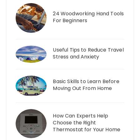
24 Woodworking Hand Tools
For Beginners
Useful Tips to Reduce Travel
Stress and Anxiety
Basic Skills to Learn Before
Moving Out From Home
How Can Experts Help
Choose the Right
Thermostat for Your Home