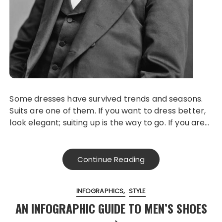
Some dresses have survived trends and seasons.
Suits are one of them. If you want to dress better,
look elegant; suiting up is the way to go. If you are…
Continue Reading
INFOGRAPHICS
STYLE
AN INFOGRAPHIC GUIDE TO MEN’S SHOES