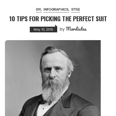
DIY
INFOGRAPHICS
STYLE
10 TIPS FOR PICKING THE PERFECT SUIT
Mardistas
by
May 10, 2016