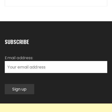
SUBSCRIBE
Email address: