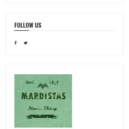
FOLLOW US