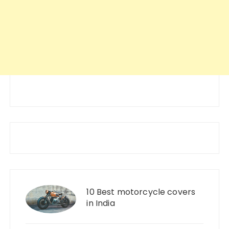
10 Best motorcycle covers
in India