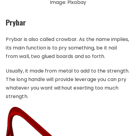
Image: Pixabay
Prybar
Prybar is also called crowbar. As the name implies,
its main function is to pry something, be it nail
from wall, two glued boards and so forth.
Usually, it made from metal to add to the strength.
The long handle will provide leverage you can pry
whatever you want without exerting too much
strength.