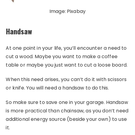
Image: Pixabay
Handsaw
At one point in your life, you’ll encounter a need to
cut a wood. Maybe you want to make a coffee
table or maybe you just want to cut a loose board.
When this need arises, you can’t do it with scissors
or knife. You will need a handsaw to do this.
So make sure to save one in your garage. Handsaw
is more practical than chainsaw, as you don’t need
additional energy source (beside your own) to use
it.