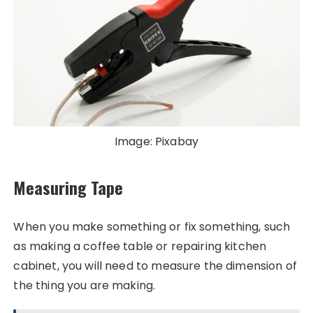
Image: Pixabay
Measuring Tape
When you make something or fix something, such
as making a coffee table or repairing kitchen
cabinet, you will need to measure the dimension of
the thing you are making.