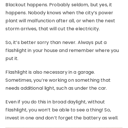
Blackout happens. Probably seldom, but yes, it
happens. Nobody knows when the city’s power
plant will malfunction after all, or when the next
storm arrives, that will cut the electricity.
So, it’s better sorry than never. Always put a
flashlight in your house and remember where you
put it.
Flashlight is also necessary in a garage.
Sometimes, you’re working on something that
needs additional light, such as under the car.
Even if you do this in broad daylight, without
flashlight, you won’t be able to see a thing! So,
invest in one and don’t forget the battery as well.