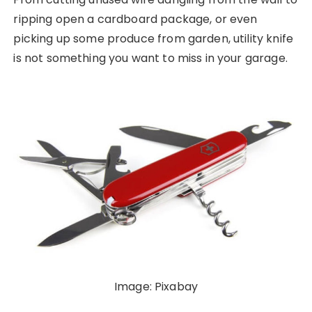
ripping open a cardboard package, or even
picking up some produce from garden, utility knife
is not something you want to miss in your garage.
Image: Pixabay