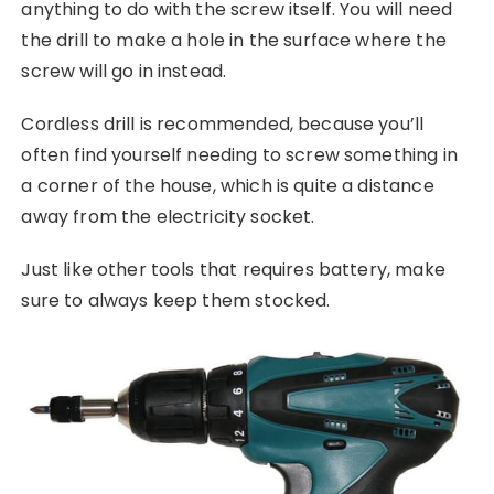
anything to do with the screw itself. You will need
the drill to make a hole in the surface where the
screw will go in instead.
Cordless drill is recommended, because you’ll
often find yourself needing to screw something in
a corner of the house, which is quite a distance
away from the electricity socket.
Just like other tools that requires battery, make
sure to always keep them stocked.