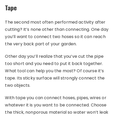
Tape
The second most often performed activity after
cutting? It’s none other than connecting. One day
you’ll want to connect two hoses so it can reach
the very back part of your garden.
Other day you’ll realize that you’ve cut the pipe
too short and you need to put it back together.
What tool can help you the most? Of course it’s
tape. Its sticky surface will strongly connect the
two objects.
With tape you can connect hoses, pipes, wires or
whatever it is you want to be connected. Choose
the thick, nonporous material so water won’t leak