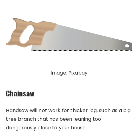
Image: Pixabay
Chainsaw
Handsaw will not work for thicker log, such as a big
tree branch that has been leaning too
dangerously close to your house.