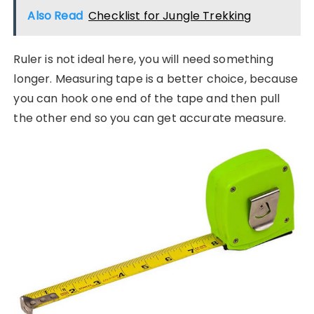
Also Read
Checklist for Jungle Trekking
Ruler is not ideal here, you will need something
longer. Measuring tape is a better choice, because
you can hook one end of the tape and then pull
the other end so you can get accurate measure.