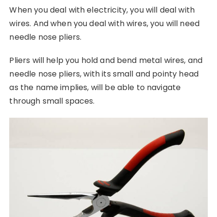
When you deal with electricity, you will deal with
wires. And when you deal with wires, you will need
needle nose pliers.
Pliers will help you hold and bend metal wires, and
needle nose pliers, with its small and pointy head
as the name implies, will be able to navigate
through small spaces.