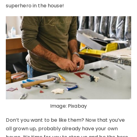
superhero in the house!
Image: Pixabay
Don’t you want to be like them? Now that you’ve
all grown up, probably already have your own