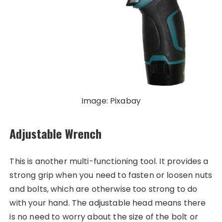
Image: Pixabay
Adjustable Wrench
This is another multi-functioning tool. It provides a
strong grip when you need to fasten or loosen nuts
and bolts, which are otherwise too strong to do
with your hand. The adjustable head means there
is no need to worry about the size of the bolt or