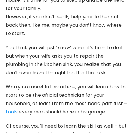
house. It’s time for you to step up and be the hero
for your family.
However, if you don’t really help your father out
back then, like me, maybe you don’t know where
to start.
You think you will just ‘know’ when it’s time to do it,
but when your wife asks you to repair the
plumbing in the kitchen sink, you realize that you
don’t even have the right tool for the task.
Worry no more! In this article, you will learn how to
start to be the official technician for your
household, at least from the most basic part first –
tools
every man should have in his garage.
Of course, you’ll need to learn the skill as well – but