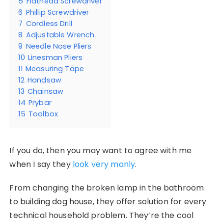
5
Flathead Screwdriver
6
Phillip Screwdriver
7
Cordless Drill
8
Adjustable Wrench
9
Needle Nose Pliers
10
Linesman Pliers
11
Measuring Tape
12
Handsaw
13
Chainsaw
14
Prybar
15
Toolbox
If you do, then you may want to agree with me
when I say they
look very manly
.
From changing the broken lamp in the bathroom
to building dog house, they offer solution for every
technical household problem. They’re the cool