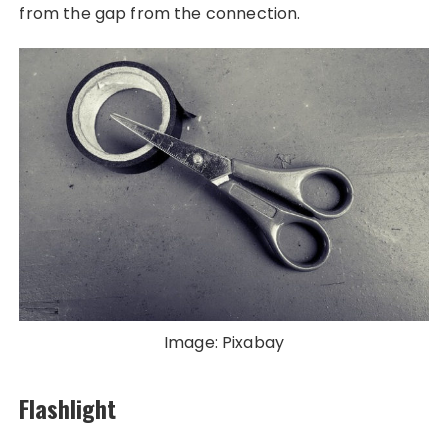
from the gap from the connection.
Image: Pixabay
Flashlight