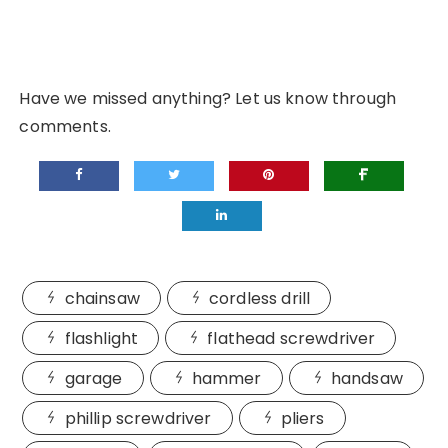
Have we missed anything? Let us know through
comments.
chainsaw
cordless drill
flashlight
flathead screwdriver
garage
hammer
handsaw
phillip screwdriver
pliers