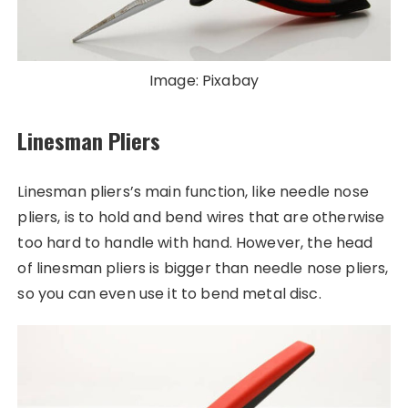
Image: Pixabay
Linesman Pliers
Linesman pliers’s main function, like needle nose
pliers, is to hold and bend wires that are otherwise
too hard to handle with hand. However, the head
of linesman pliers is bigger than needle nose pliers,
so you can even use it to bend metal disc.