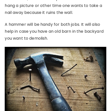
hang a picture or other time one wants to take a
nail away because it ruins the wall.
A hammer will be handy for both jobs. It will also
help in case you have an old barn in the backyard
you want to demolish.