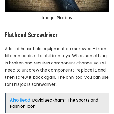
Image: Pixabay
Flathead Screwdriver
A lot of household equipment are screwed – from
kitchen cabinet to children toys. When something
is broken and requires component change, you will
need to unscrew the components, replace it, and
then screw it back again. The only tool you can use
for this job is screwdriver.
Also Read
David Beckham- The Sports and
Fashion Icon