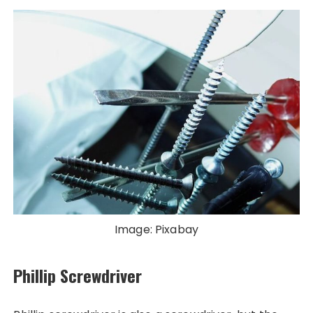
Image: Pixabay
Phillip Screwdriver