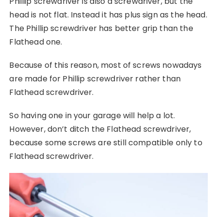
Phillip screwdriver is also a screwdriver, but the
head is not flat. Instead it has plus sign as the head.
The Phillip screwdriver has better grip than the
Flathead one.
Because of this reason, most of screws nowadays
are made for Phillip screwdriver rather than
Flathead screwdriver.
So having one in your garage will help a lot.
However, don’t ditch the Flathead screwdriver,
because some screws are still compatible only to
Flathead screwdriver.