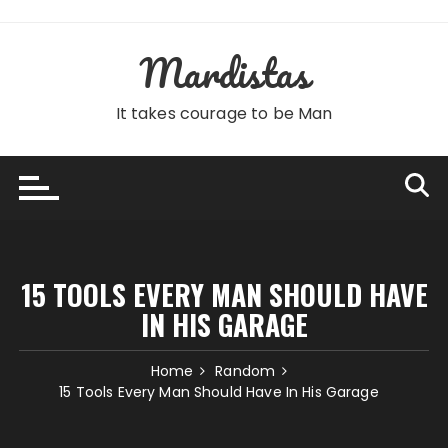
Skip
to
Mardistas
content
It takes courage to be Man
15 TOOLS EVERY MAN SHOULD HAVE
IN HIS GARAGE
Home
Random
15 Tools Every Man Should Have In His Garage