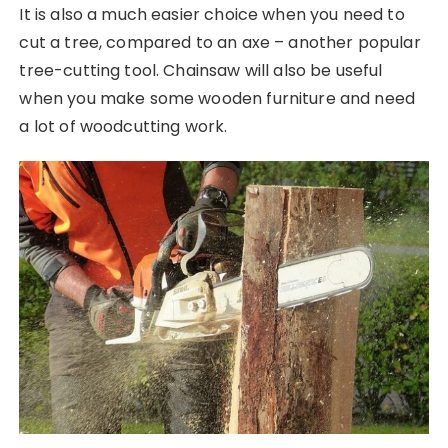
It is also a much easier choice when you need to
cut a tree, compared to an axe – another popular
tree-cutting tool. Chainsaw will also be useful
when you make some wooden furniture and need
a lot of woodcutting work.