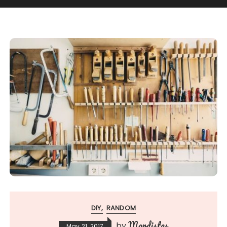
DIY
RANDOM
Mardistas
by
May 21, 2017