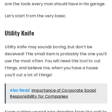
are the tools every man should have in his garage.
Let’s start from the very basic.
Utility Knife
Utility knife may sounds boring, but don’t be
deceived! This small item is probably the one you’ll
use the most often. You will need this tool to cut
things, and believe me, when you have a house
you’ll cut a lot of things!
Also Read
Importance of Corporate Social
Responsibility for Companies
From cutting unused wire dangling from the wall to