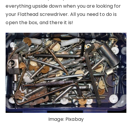
everything upside down when you are looking for
your Flathead screwdriver. All you need to do is
open the box, and there it is!
Image: Pixabay