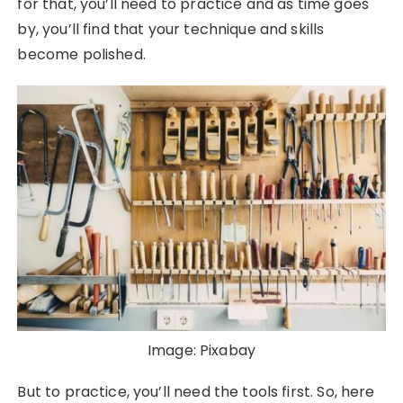
for that, you’ll need to practice and as time goes
by, you’ll find that your technique and skills
become polished.
Image: Pixabay
But to practice, you’ll need the tools first. So, here