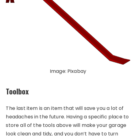
Image: Pixabay
Toolbox
The last item is an item that will save you a lot of
headaches in the future. Having a specific place to
store all of the tools above will make your garage
look clean and tidy, and you don’t have to turn