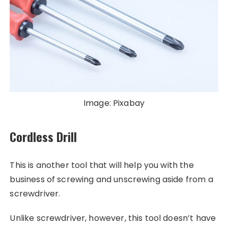
Image: Pixabay
Cordless Drill
This is another tool that will help you with the
business of screwing and unscrewing aside from a
screwdriver.
Unlike screwdriver, however, this tool doesn’t have