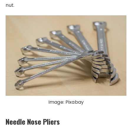
nut.
Image: Pixabay
Needle Nose Pliers