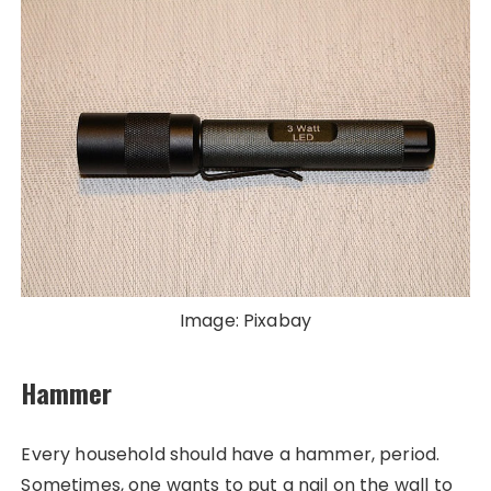
Image: Pixabay
Hammer
Every household should have a hammer, period.
Sometimes, one wants to put a nail on the wall to