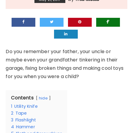
Do you remember your father, your uncle or
maybe even your grandfather tinkering in their
garage, fixing broken things and making cool toys
for you when you were a child?
Contents
hide
1
Utility Knife
2
Tape
3
Flashlight
4
Hammer