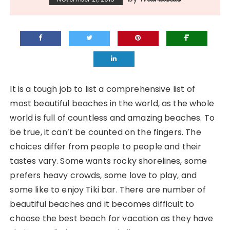
It is a tough job to list a comprehensive list of
most beautiful beaches in the world, as the whole
world is full of countless and amazing beaches. To
be true, it can’t be counted on the fingers. The
choices differ from people to people and their
tastes vary. Some wants rocky shorelines, some
prefers heavy crowds, some love to play, and
some like to enjoy Tiki bar. There are number of
beautiful beaches and it becomes difficult to
choose the best beach for vacation as they have