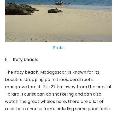
Flickr
5.
Ifaty beach:
The Ifaty beach, Madagascar, is known for its
beautiful dropping palm trees, coral reefs,
mangrove forest. It is 27 km away from the capital
Toliara. Tourist can do snorkeling and can also
watch the great whales here, there are a lot of
resorts to choose from, including some good ones.