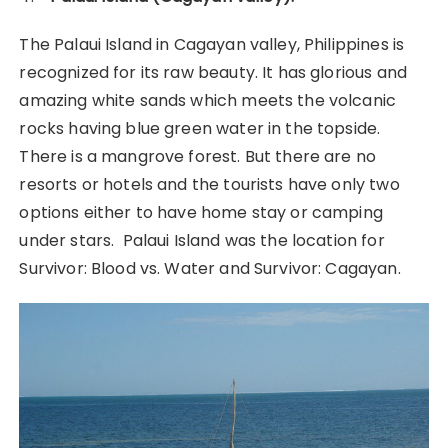
The Palaui Island in Cagayan valley, Philippines is
recognized for its raw beauty. It has glorious and
amazing white sands which meets the volcanic
rocks having blue green water in the topside.
There is a mangrove forest. But there are no
resorts or hotels and the tourists have only two
options either to have home stay or camping
under stars. Palaui Island was the location for
Survivor: Blood vs. Water and Survivor: Cagayan.