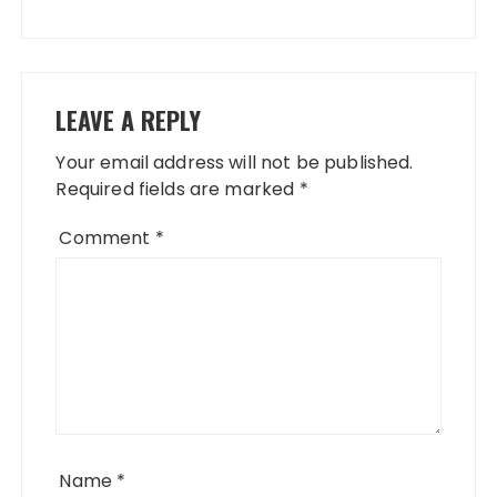
LEAVE A REPLY
Your email address will not be published.
Required fields are marked
*
Comment
*
Name
*