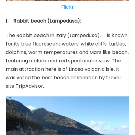
Flickr
1. Rabbit beach (Lampedusa):
The Rabbit beach in Italy (Lampedusa), is known
for its blue fluorescent waters, white cliffs, turtles,
dolphins, warm temperatures and Mars like beach,
featuring a black and red spectacular view. The
main attraction here is of Linosa volcanic isle. It
was voted the best beach destination by travel
site TripAdvisor.