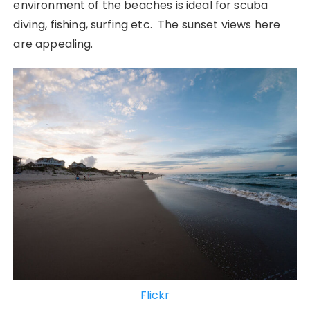
environment of the beaches is ideal for scuba
diving, fishing, surfing etc. The sunset views here
are appealing.
Flickr