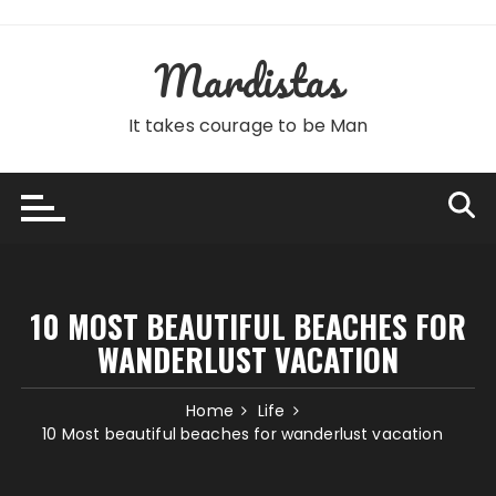
Skip
to
Mardistas
content
It takes courage to be Man
10 MOST BEAUTIFUL BEACHES FOR
WANDERLUST VACATION
Home
Life
10 Most beautiful beaches for wanderlust vacation