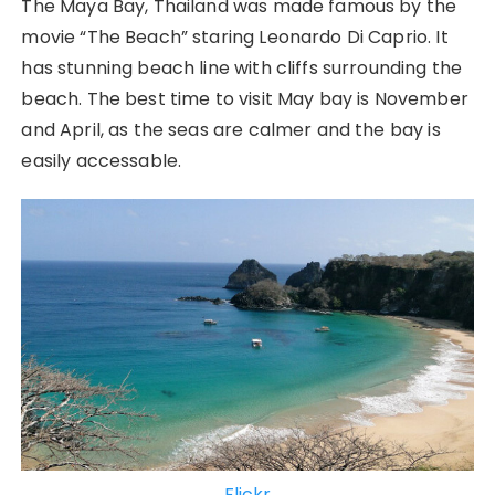
The Maya Bay, Thailand was made famous by the
movie “The Beach” staring Leonardo Di Caprio. It
has stunning beach line with cliffs surrounding the
beach. The best time to visit May bay is November
and April, as the seas are calmer and the bay is
easily accessable.
Flickr