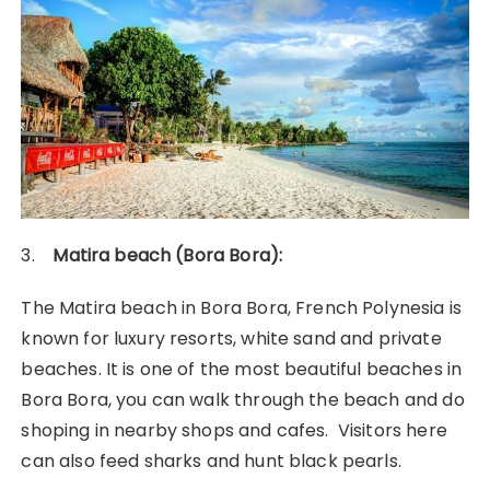
3.
Matira beach (Bora Bora):
The Matira beach in Bora Bora, French Polynesia is
known for luxury resorts, white sand and private
beaches. It is one of the most beautiful beaches in
Bora Bora, you can walk through the beach and do
shoping in nearby shops and cafes. Visitors here
can also feed sharks and hunt black pearls.