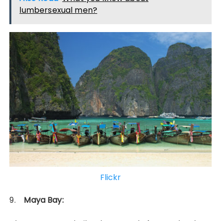
lumbersexual men?
Flickr
9.
Maya Bay: