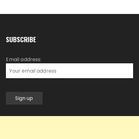
SUBSCRIBE
Email address: