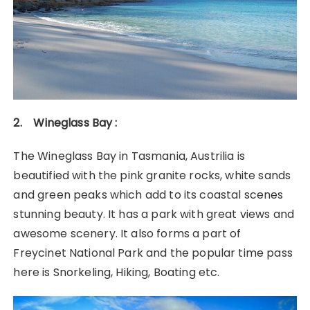
2. Wineglass Bay :
The Wineglass Bay in Tasmania, Austrilia is
beautified with the pink granite rocks, white sands
and green peaks which add to its coastal scenes
stunning beauty. It has a park with great views and
awesome scenery. It also forms a part of
Freycinet National Park and the popular time pass
here is Snorkeling, Hiking, Boating etc.