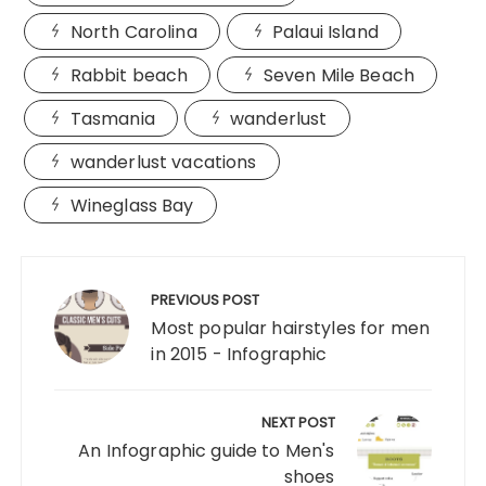
North Carolina
Palaui Island
Rabbit beach
Seven Mile Beach
Tasmania
wanderlust
wanderlust vacations
Wineglass Bay
Post
navigation
PREVIOUS POST
Most popular hairstyles for men
in 2015 - Infographic
NEXT POST
An Infographic guide to Men's
shoes