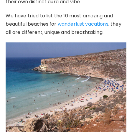
their own distinct aura and vibe.
We have tried to list the 10 most amazing and
beautiful beaches for
wanderlust vacations
, they
all are different, unique and breathtaking.