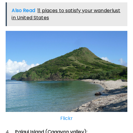
Also Read
11 places to satisfy your wanderlust
in United States
Flickr
4.
Palaui Island (Cagayan valley):