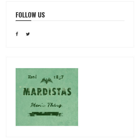
FOLLOW US