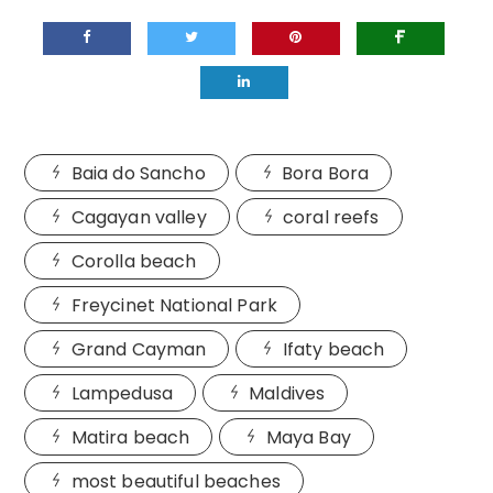
Baia do Sancho
Bora Bora
Cagayan valley
coral reefs
Corolla beach
Freycinet National Park
Grand Cayman
Ifaty beach
Lampedusa
Maldives
Matira beach
Maya Bay
most beautiful beaches