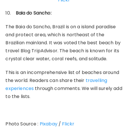
10.
Baia do Sancho:
The Baia do Sancho, Brazil is on a island paradise
and protect area, which is northeast of the
Brazilian mainland. It was voted the best beach by
travel Blog TripAdvisor. The beach is known for its
crystal clear water, coral reefs, and solitude.
This is an incomprehensive list of beaches around
the world. Readers can share their
travelling
experiences
through comments. We will surely add
to the lists.
Photo Source :
Pixabay
/
Flickr