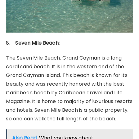
8.
Seven Mile Beach:
The Seven Mile Beach, Grand Cayman is a long
coral sand beach. It is in the western end of the
Grand Cayman Island. This beach is known for its
beauty and was recently honored with the best
Caribbean beach by Caribbean Travel and Life
Magazine. It is home to majority of luxurious resorts
and hotels. Seven Mile Beach is a public property,
so one can walk the full length of the beach.
Also Read
What you know about