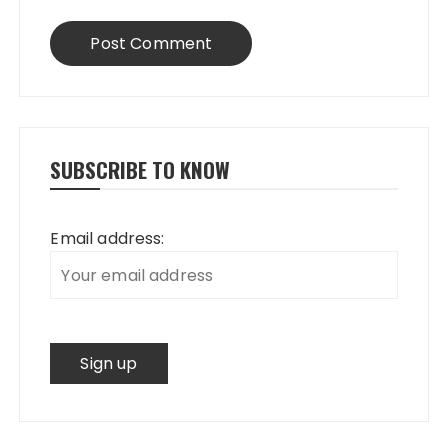
SUBSCRIBE TO KNOW
Email address: