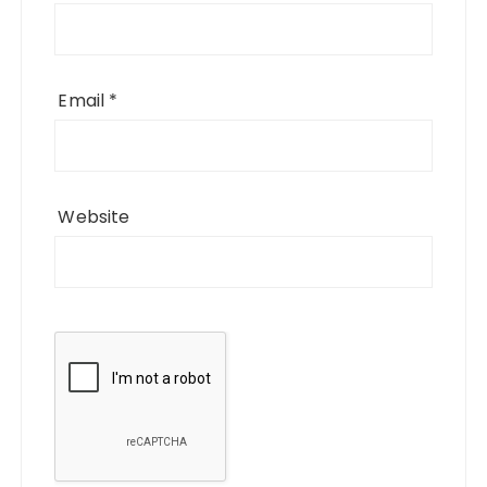
Email
*
Website