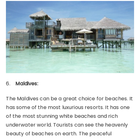
6.
Maldives:
The Maldives can be a great choice for beaches. It
has some of the most luxurious resorts. It has one
of the most stunning white beaches and rich
underwater world. Tourists can see the heavenly
beauty of beaches on earth. The peaceful