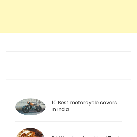
10 Best motorcycle covers
in India