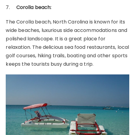
7.
Corolla beach:
The Corolla beach, North Carolina is known for its
wide beaches, luxurious side accommodations and
polished landscape. It is a great place for
relaxation. The delicious sea food restaurants, local
golf courses, hiking trails, boating and other sports
keeps the tourists busy during a trip.