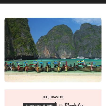
LIFE
TRAVELS
Mardistas
by
November 21, 2015