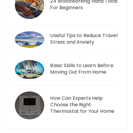
24 Woodworking Hand Tools
For Beginners
Useful Tips to Reduce Travel
Stress and Anxiety
Basic Skills to Learn Before
Moving Out From Home
How Can Experts Help
Choose the Right
Thermostat for Your Home