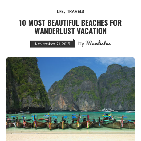
LIFE
TRAVELS
10 MOST BEAUTIFUL BEACHES FOR
WANDERLUST VACATION
Mardistas
by
November 21, 2015