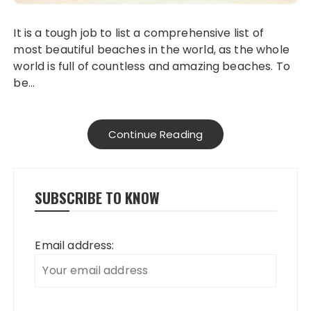
It is a tough job to list a comprehensive list of
most beautiful beaches in the world, as the whole
world is full of countless and amazing beaches. To
be…
Continue Reading
SUBSCRIBE TO KNOW
Email address: