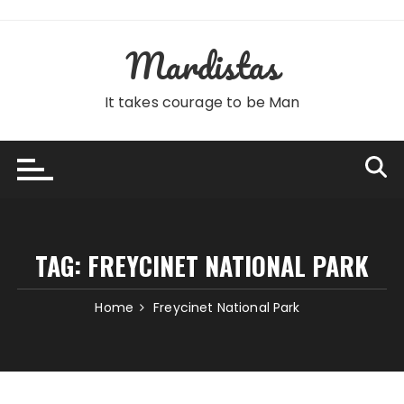
Skip
to
Mardistas
content
It takes courage to be Man
TAG:
FREYCINET NATIONAL PARK
Home
Freycinet National Park