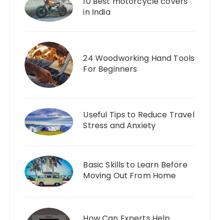
10 Best motorcycle covers
in India
24 Woodworking Hand Tools
For Beginners
Useful Tips to Reduce Travel
Stress and Anxiety
Basic Skills to Learn Before
Moving Out From Home
How Can Experts Help