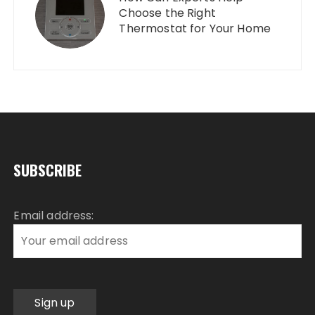
Choose the Right
Thermostat for Your Home
SUBSCRIBE
Email address: