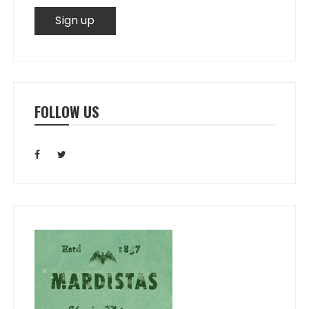
FOLLOW US