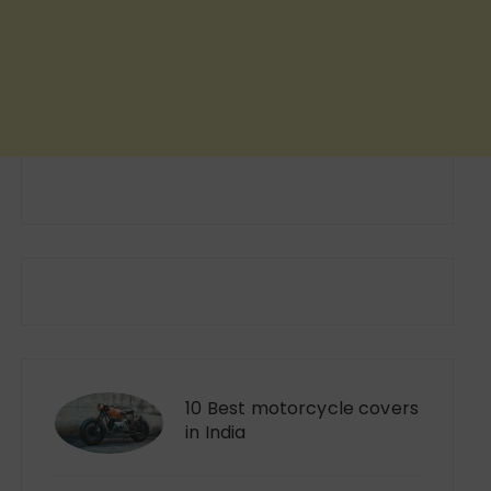
10 Best motorcycle covers
in India