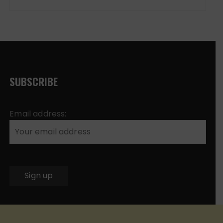
SUBSCRIBE
Email address: