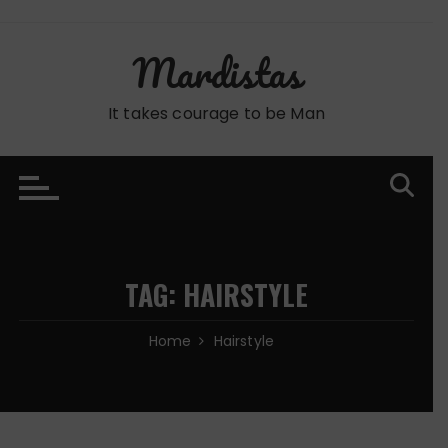
Skip
to
Mardistas
content
It takes courage to be Man
TAG:
HAIRSTYLE
Home
Hairstyle