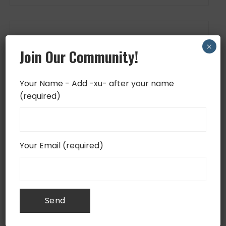
FOLLOW US
×
Join Our Community!
Your Name - Add -xu- after your name
(required)
Your Email (required)