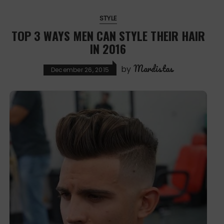
STYLE
TOP 3 WAYS MEN CAN STYLE THEIR HAIR
IN 2016
Mardistas
by
December 26, 2015