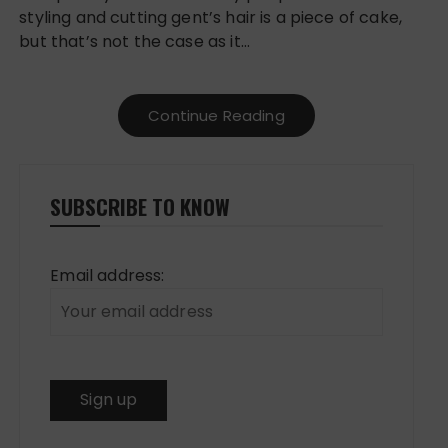
styling and cutting gent’s hair is a piece of cake,
but that’s not the case as it…
Continue Reading
SUBSCRIBE TO KNOW
Email address: