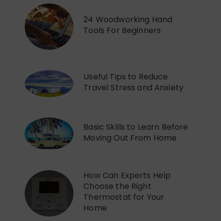
24 Woodworking Hand
Tools For Beginners
Useful Tips to Reduce
Travel Stress and Anxiety
Basic Skills to Learn Before
Moving Out From Home
How Can Experts Help
Choose the Right
Thermostat for Your
Home