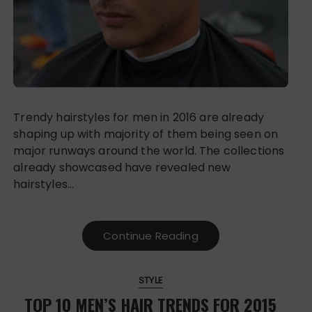
Trendy hairstyles for men in 2016 are already
shaping up with majority of them being seen on
major runways around the world. The collections
already showcased have revealed new
hairstyles…
Continue Reading
STYLE
TOP 10 MEN’S HAIR TRENDS FOR 2015