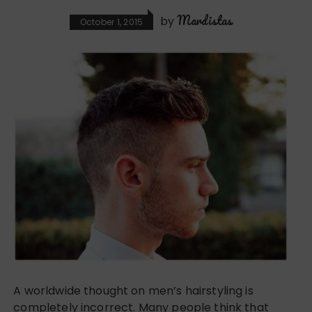
Mardistas
by
October 1, 2015
A worldwide thought on men’s hairstyling is
completely incorrect. Many people think that