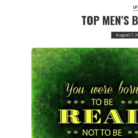
LI
TOP MEN’S 
August 7, 2