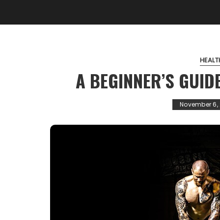
HEALT
A BEGINNER’S GUID
November 6, 