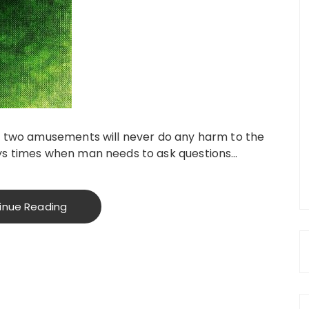
se two amusements will never do any harm to the
ays times when man needs to ask questions…
inue Reading