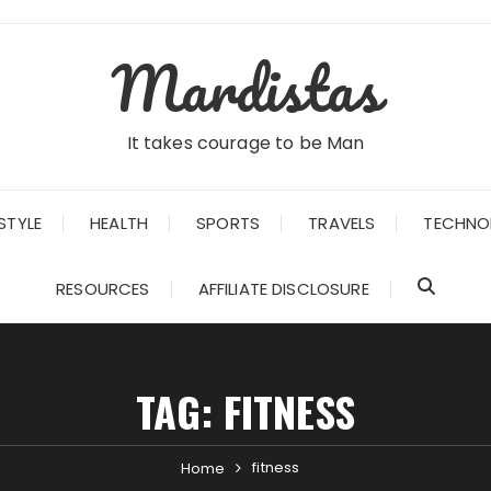
Mardistas
It takes courage to be Man
STYLE
HEALTH
SPORTS
TRAVELS
TECHNO
RESOURCES
AFFILIATE DISCLOSURE
TAG:
FITNESS
fitness
Home