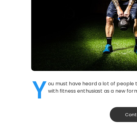
Y
ou must have heard a lot of people t
with fitness enthusiast as a new fo
Cont