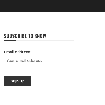
SUBSCRIBE TO KNOW
Email address: