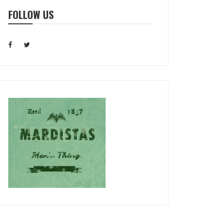
FOLLOW US