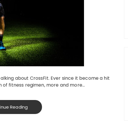
alking about CrossFit. Ever since it become a hit
rm of fitness regimen, more and more…
inue Reading