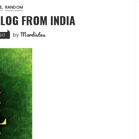
FE
RANDOM
BLOG FROM INDIA
Mardistas
by
017