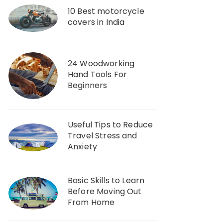
10 Best motorcycle
covers in India
24 Woodworking
Hand Tools For
Beginners
Useful Tips to Reduce
Travel Stress and
Anxiety
Basic Skills to Learn
Before Moving Out
From Home