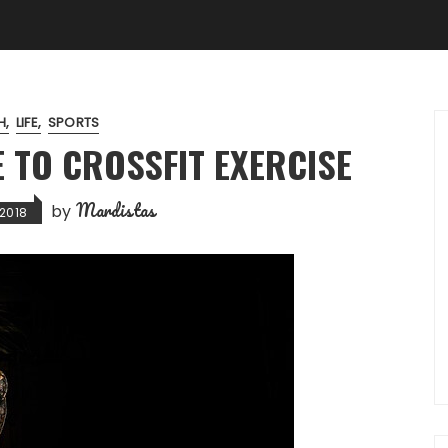
H
LIFE
SPORTS
E TO CROSSFIT EXERCISE
Mardistas
by
2018