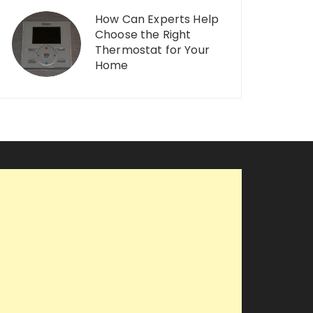
How Can Experts Help
Choose the Right
Thermostat for Your
Home