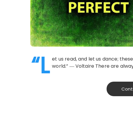
“L
et us read, and let us dance; the
world.” ― Voltaire There are alw
Cont