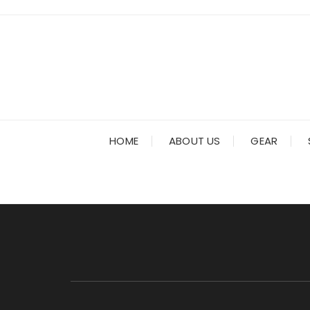
Skip
to
content
HOME
ABOUT US
GEAR