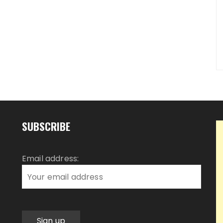
SUBSCRIBE
Email address: