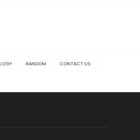
LOGY
RANDOM
CONTACT US