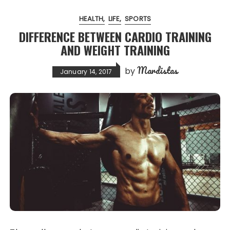
HEALTH
LIFE
SPORTS
DIFFERENCE BETWEEN CARDIO TRAINING
AND WEIGHT TRAINING
Mardistas
by
January 14, 2017