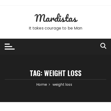
Skip
to
Mardistas
content
It takes courage to be Man
TAG:
WEIGHT LOSS
Home
weight loss