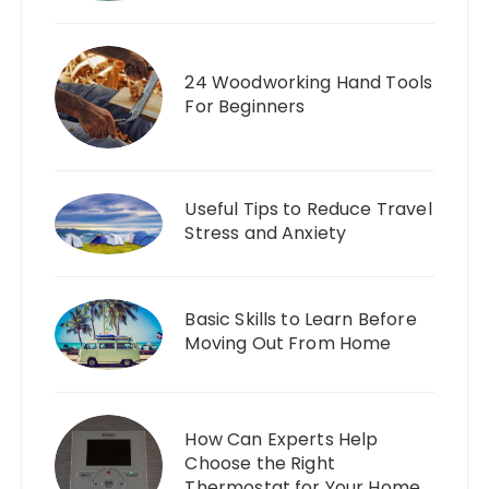
24 Woodworking Hand Tools
For Beginners
Useful Tips to Reduce Travel
Stress and Anxiety
Basic Skills to Learn Before
Moving Out From Home
How Can Experts Help
Choose the Right
Thermostat for Your Home