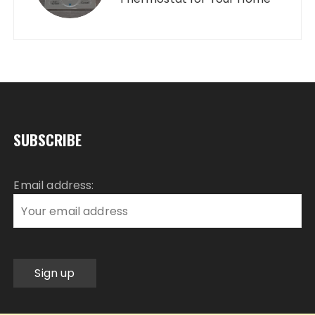
SUBSCRIBE
Email address: