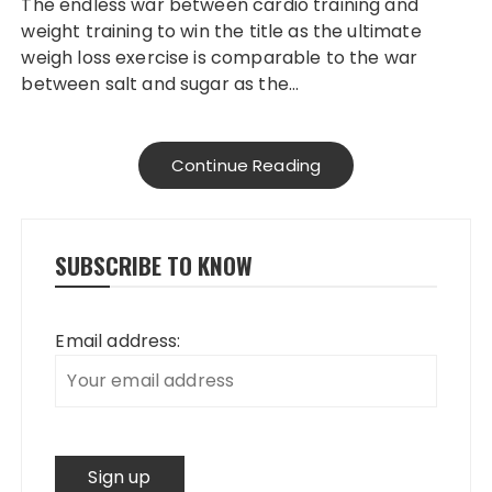
The endless war between cardio training and
weight training to win the title as the ultimate
weigh loss exercise is comparable to the war
between salt and sugar as the…
Continue Reading
SUBSCRIBE TO KNOW
Email address: