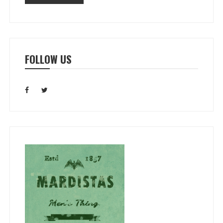
FOLLOW US