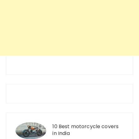
10 Best motorcycle covers
in India