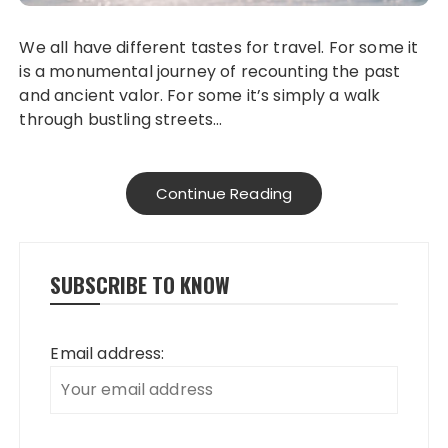
We all have different tastes for travel. For some it
is a monumental journey of recounting the past
and ancient valor. For some it’s simply a walk
through bustling streets…
Continue Reading
SUBSCRIBE TO KNOW
Email address: