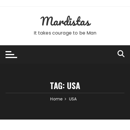
Skip
to
Mardistas
content
It takes courage to be Man
TAG:
USA
Home
USA