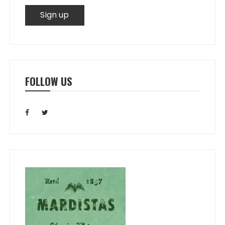
FOLLOW US