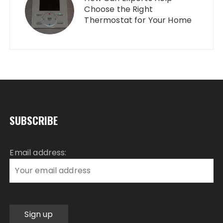
Choose the Right
Thermostat for Your Home
SUBSCRIBE
Email address: