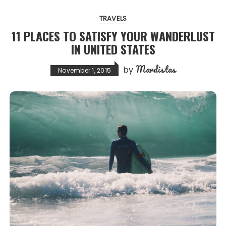
TRAVELS
11 PLACES TO SATISFY YOUR WANDERLUST
IN UNITED STATES
Mardistas
by
November 1, 2015