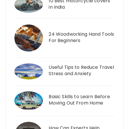
10 Best motorcycle covers
in India
24 Woodworking Hand Tools
For Beginners
Useful Tips to Reduce Travel
Stress and Anxiety
Basic Skills to Learn Before
Moving Out From Home
How Can Experts Help