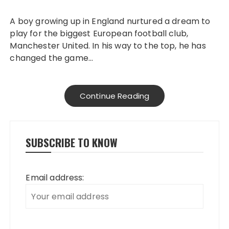
A boy growing up in England nurtured a dream to
play for the biggest European football club,
Manchester United. In his way to the top, he has
changed the game…
Continue Reading
SUBSCRIBE TO KNOW
Email address: