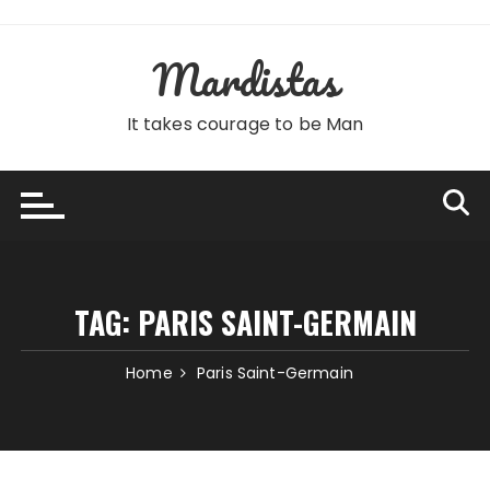
Skip
to
Mardistas
content
It takes courage to be Man
TAG:
PARIS SAINT-GERMAIN
Home
Paris Saint-Germain