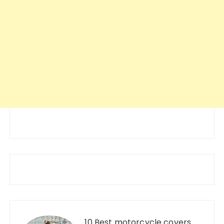
10 Best motorcycle covers