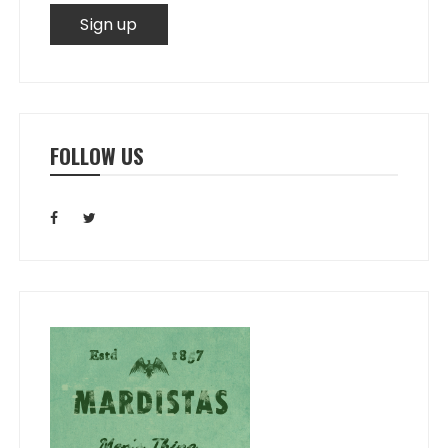
FOLLOW US