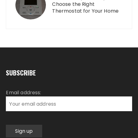
Choose the Right
Thermostat for Your Home
SUBSCRIBE
Email address: