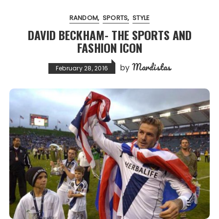
RANDOM
SPORTS
STYLE
DAVID BECKHAM- THE SPORTS AND
FASHION ICON
Mardistas
by
February 28, 2016