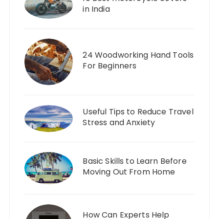
in India
24 Woodworking Hand Tools
For Beginners
Useful Tips to Reduce Travel
Stress and Anxiety
Basic Skills to Learn Before
Moving Out From Home
How Can Experts Help