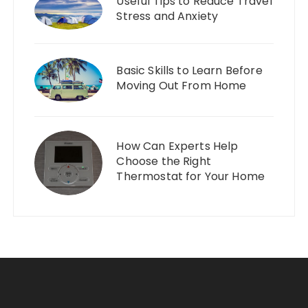
Useful Tips to Reduce Travel
Stress and Anxiety
Basic Skills to Learn Before
Moving Out From Home
How Can Experts Help
Choose the Right
Thermostat for Your Home