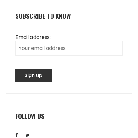
SUBSCRIBE TO KNOW
Email address:
FOLLOW US