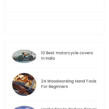
10 Best motorcycle covers
in India
24 Woodworking Hand Tools
For Beginners