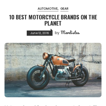
AUTOMOTIVE
GEAR
10 BEST MOTORCYCLE BRANDS ON THE
PLANET
Mardistas
by
June 12, 2016