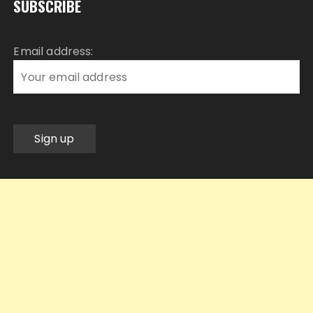
SUBSCRIBE
Email address: