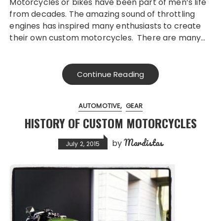
Motorcycles or bikes have been part of men’s life
from decades. The amazing sound of throttling
engines has inspired many enthusiasts to create
their own custom motorcycles. There are many…
Continue Reading
AUTOMOTIVE
GEAR
HISTORY OF CUSTOM MOTORCYCLES
Mardistas
by
July 2, 2015