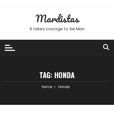
Skip
to
Mardistas
content
It takes courage to be Man
TAG:
HONDA
Home
Honda