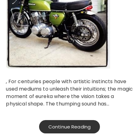
, For centuries people with artistic instincts have
used mediums to unleash their intuitions; the magic
moment of eureka where the vision takes a
physical shape. The thumping sound has…
Continue Reading