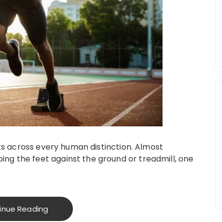
cuts across every human distinction. Almost
ng the feet against the ground or treadmill, one
inue Reading