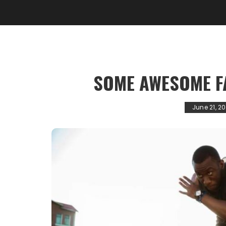
SOME AWESOME F
June 21, 20