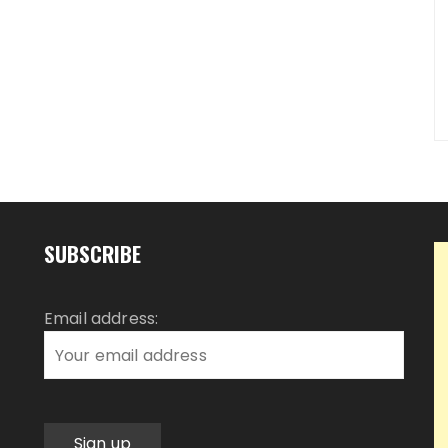
SUBSCRIBE
Email address: