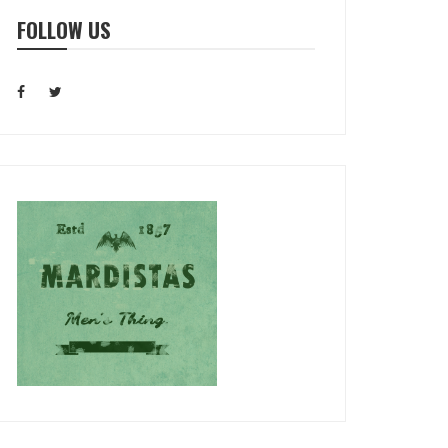
FOLLOW US