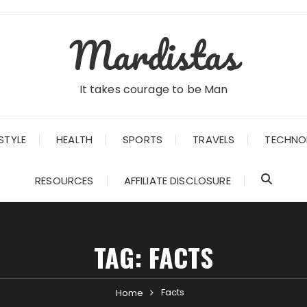
Mardistas
It takes courage to be Man
STYLE
HEALTH
SPORTS
TRAVELS
TECHNO
RESOURCES
AFFILIATE DISCLOSURE
TAG:
FACTS
Facts
Home