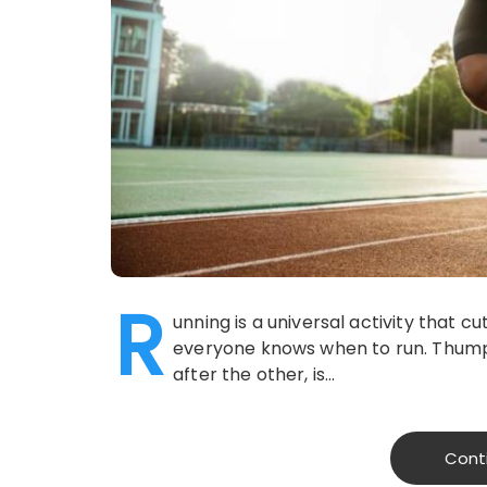
R
unning is a universal activity that 
everyone knows when to run. Thumpi
after the other, is…
Cont