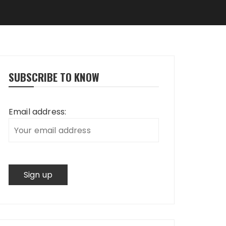
SUBSCRIBE TO KNOW
Email address: