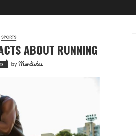
SPORTS
ACTS ABOUT RUNNING
Mardistas
by
18