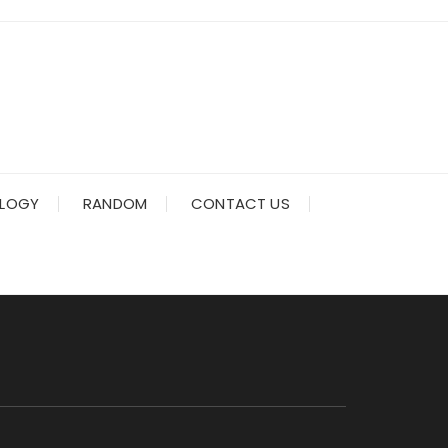
LOGY
RANDOM
CONTACT US