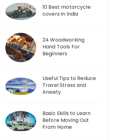
10 Best motorcycle
covers in India
24 Woodworking
Hand Tools For
Beginners
Useful Tips to Reduce
Travel Stress and
Anxiety
Basic Skills to Learn
Before Moving Out
From Home