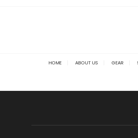
Skip
to
content
HOME
ABOUT US
GEAR