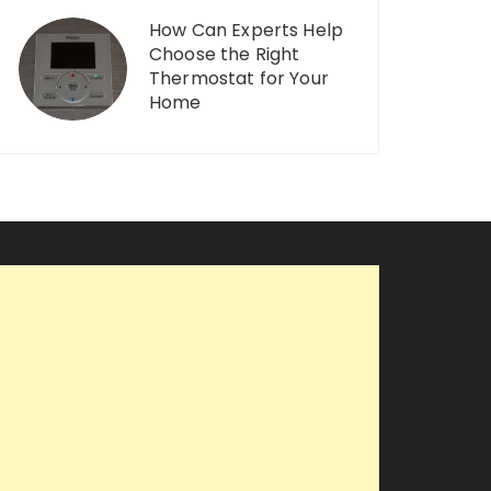
How Can Experts Help
Choose the Right
Thermostat for Your
Home