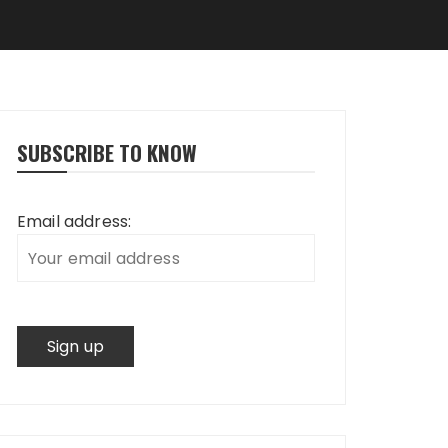
SUBSCRIBE TO KNOW
Email address: