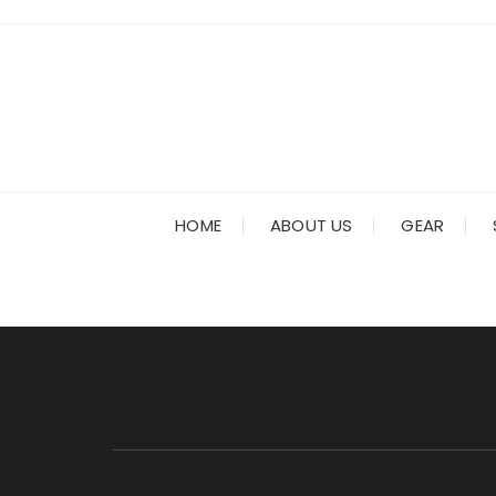
Skip
to
content
HOME
ABOUT US
GEAR