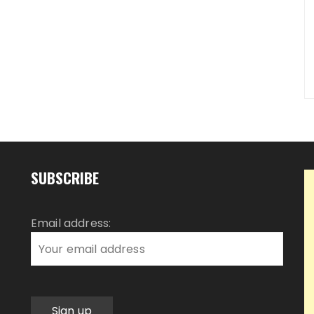
SUBSCRIBE
Email address: