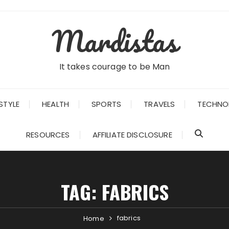
Mardistas
It takes courage to be Man
STYLE
HEALTH
SPORTS
TRAVELS
TECHNO
RESOURCES
AFFILIATE DISCLOSURE
TAG:
FABRICS
fabrics
Home