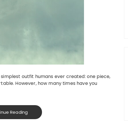
he simplest outfit humans ever created: one piece,
rtable. However, how many times have you
inue Reading