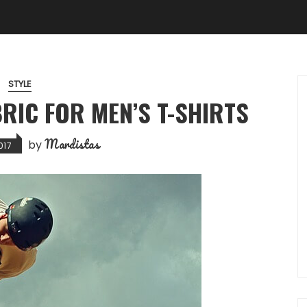
STYLE
RIC FOR MEN’S T-SHIRTS
Mardistas
by
017