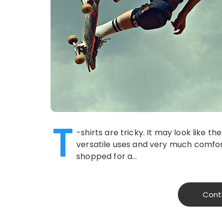
T
-shirts are tricky. It may look like t
versatile uses and very much comfo
shopped for a…
Cont