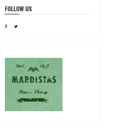
FOLLOW US