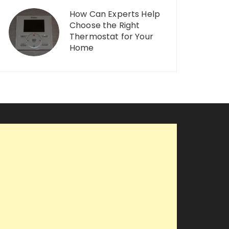
How Can Experts Help
Choose the Right
Thermostat for Your
Home