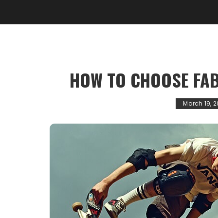
HOW TO CHOOSE FAB
March 19, 2