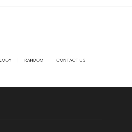
LOGY
RANDOM
CONTACT US