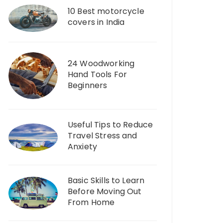
10 Best motorcycle
covers in India
24 Woodworking
Hand Tools For
Beginners
Useful Tips to Reduce
Travel Stress and
Anxiety
Basic Skills to Learn
Before Moving Out
From Home