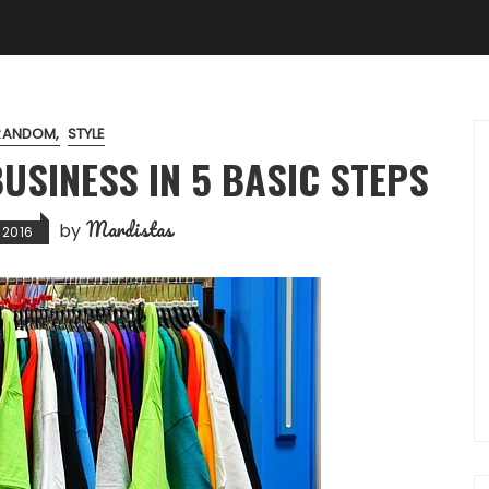
RANDOM
STYLE
USINESS IN 5 BASIC STEPS
Mardistas
by
 2016