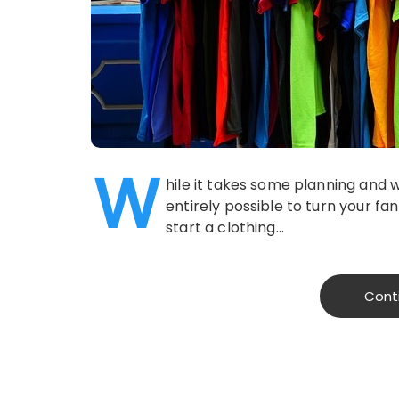
W
hile it takes some planning and w
entirely possible to turn your fan
start a clothing…
Cont