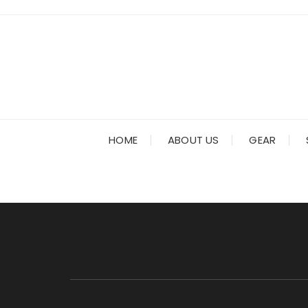
Skip
to
content
HOME
ABOUT US
GEAR