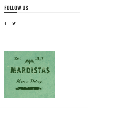
FOLLOW US