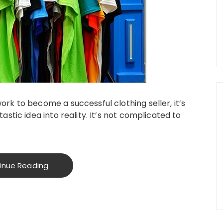
ork to become a successful clothing seller, it’s
tastic idea into reality. It’s not complicated to
inue Reading