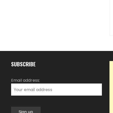
SUBSCRIBE
Email address: