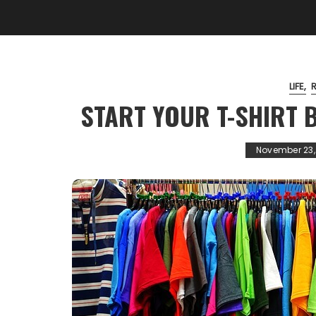
LIFE
START YOUR T-SHIRT B
November 23,