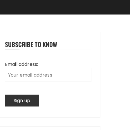
SUBSCRIBE TO KNOW
Email address: