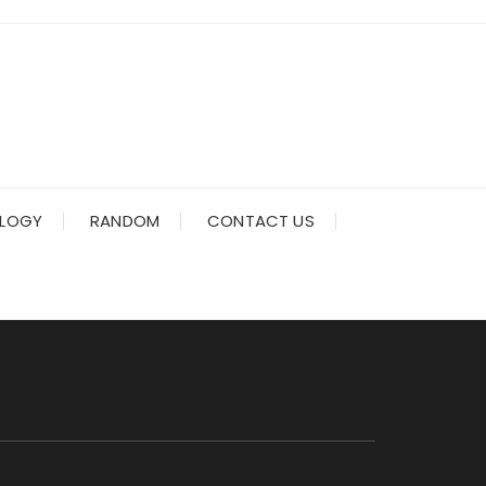
LOGY
RANDOM
CONTACT US