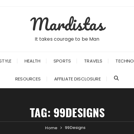
Mardistas
It takes courage to be Man
STYLE
HEALTH
SPORTS
TRAVELS
TECHNO
RESOURCES
AFFILIATE DISCLOSURE
TAG:
99DESIGNS
99Designs
Home