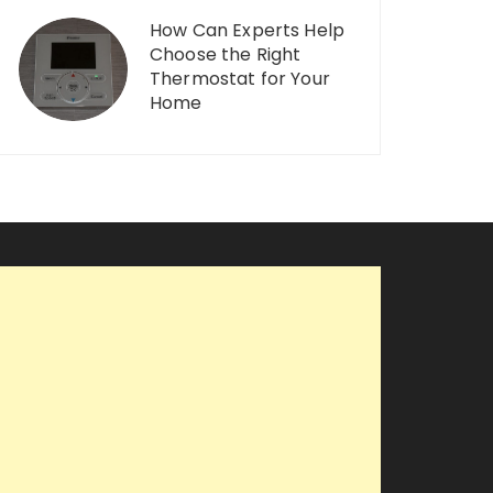
How Can Experts Help
Choose the Right
Thermostat for Your
Home