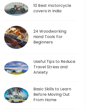
10 Best motorcycle
covers in India
24 Woodworking
Hand Tools For
Beginners
Useful Tips to Reduce
Travel Stress and
Anxiety
Basic Skills to Learn
Before Moving Out
From Home